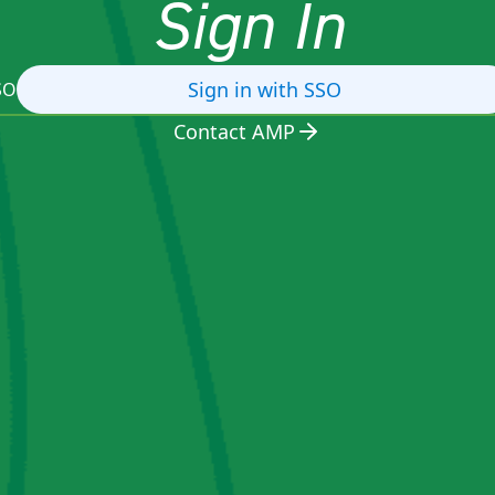
Sign In
Sign in with SSO
SO
Contact AMP