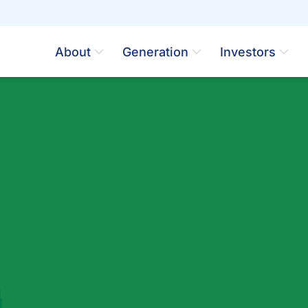
About
Generation
Investors