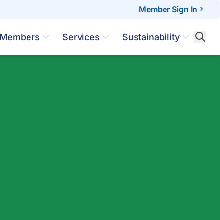
Member Sign In
Members
Services
Sustainability