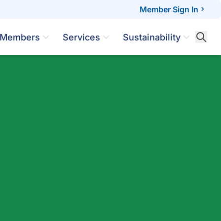
Member Sign In
Members
Services
Sustainability