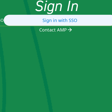
Sign In
Sign in with SSO
SO
Contact AMP