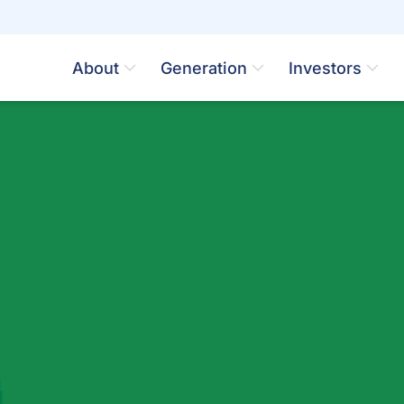
About
Generation
Investors