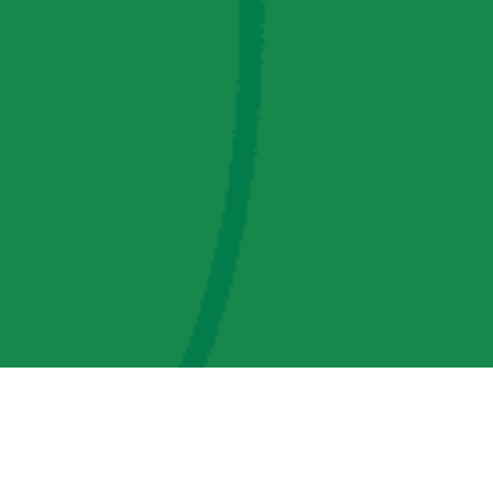
AMP Regulatory and Legislative Comments
AMP Transmission, LLC Information