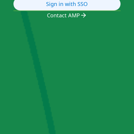
Sign in with SSO
Contact AMP