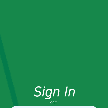
Sign In
SSO