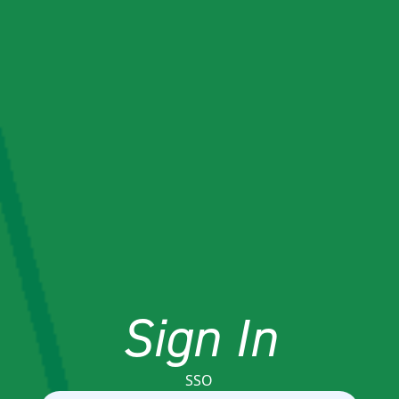
Sign In
SSO