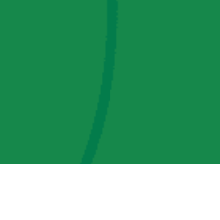
AMP Regulatory and Legislative Comments
AMP Transmission, LLC Information