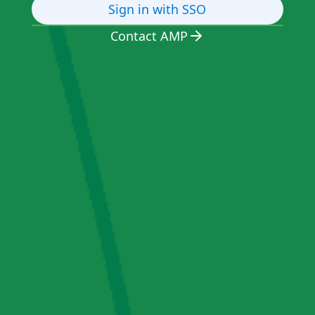
Sign in with SSO
Contact AMP