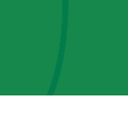
AMP Regulatory and Legislative Comments
AMP Transmission, LLC Information