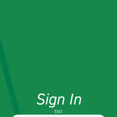
Sign In
SSO