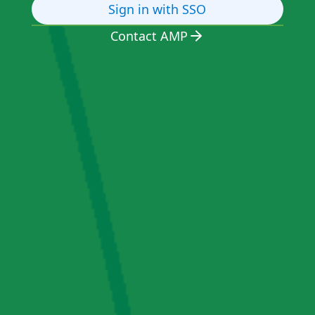
Sign in with SSO
Contact AMP