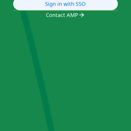
Sign in with SSO
Contact AMP