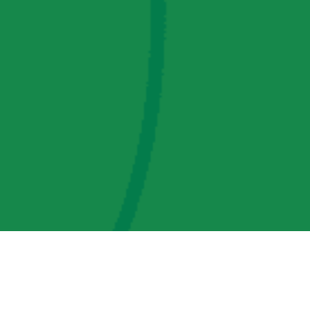
AMP Regulatory and Legislative Comments
AMP Transmission, LLC Information