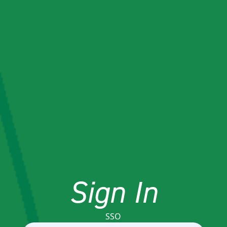
Sign In
SSO