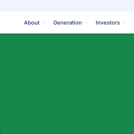
About
Generation
Investors