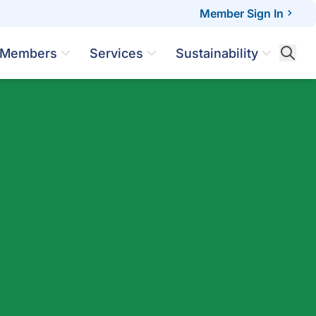
Member Sign In
Members
Services
Sustainability