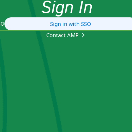
Sign In
Sign in with SSO
SO
Contact AMP