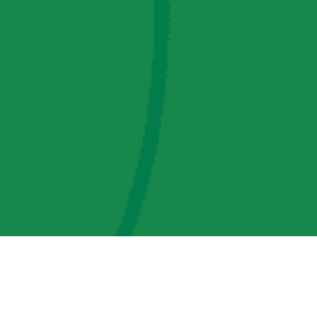
AMP Regulatory and Legislative Comments
AMP Transmission, LLC Information