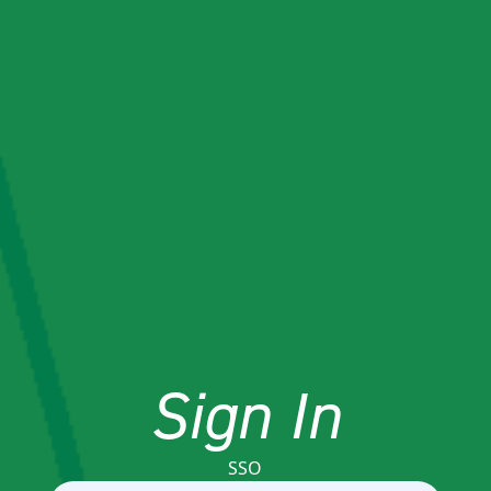
Sign In
SSO