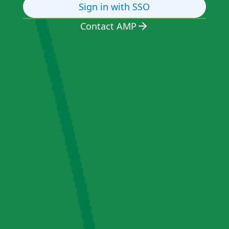
Sign in with SSO
Contact AMP