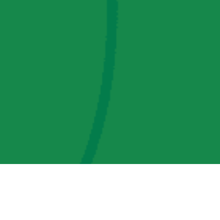
AMP Regulatory and Legislative Comments
AMP Transmission, LLC Information