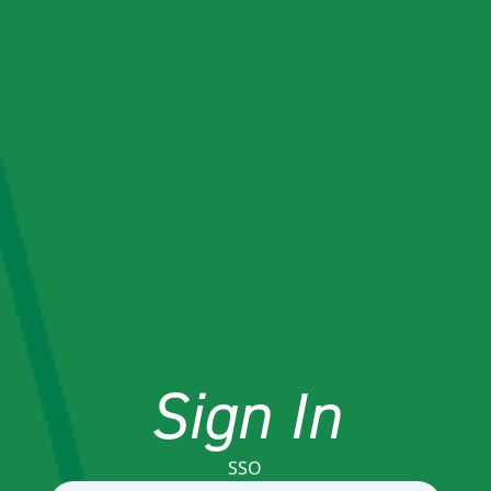
Sign In
SSO