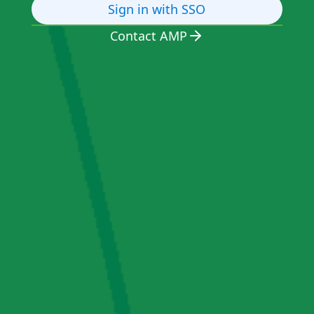
Sign in with SSO
Contact AMP